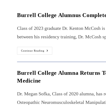
Burrell College Alumnus Complet
Class of 2023 graduate Dr. Kenton McCosh is 
between his residency training, Dr. McCosh sp
Burrell
Continue Reading
College
Alumnus
Completes
100-
Mile
Endurance
Burrell College Alumna Returns T
Race
Medicine
Dr. Megan Sofka, Class of 2020 alumna, has r
Osteopathic Neuromusculoskeletal Manipulativ