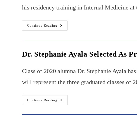
his residency training in Internal Medicine a
Burrell
Continue Reading
College
Alumnus
Placed
Into
Cardiovascular
Fellowship
Dr. Stephanie Ayala Selected As P
Class of 2020 alumna Dr. Stephanie Ayala has 
will represent the three graduated classes of 
Dr.
Continue Reading
Stephanie
Ayala
Selected
As
President
Of
The
Burrell