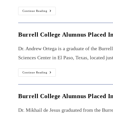
Burrell
Continue Reading
College
Alumna
Returns
To
New
Mexico
Burrell College Alumnus Placed I
To
Practice
Osteopathic
Neuromusculoskeletal
Dr. Andrew Ortega is a graduate of the Burrel
Manipulative
Medicine
Sciences Center in El Paso, Texas, located jus
Burrell
Continue Reading
College
Alumnus
Placed
Into
Gastroenterology
Fellowship
Burrell College Alumnus Placed I
Dr. Mikhail de Jesus graduated from the Burre