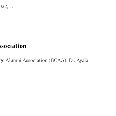
 2022,…
ssociation
lege Alumni Association (BCAA). Dr. Ayala