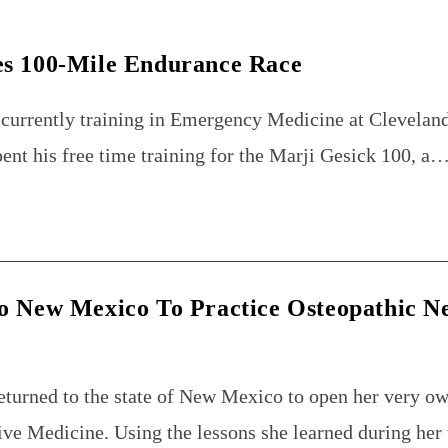
es 100-Mile Endurance Race
currently training in Emergency Medicine at Cleveland
ent his free time training for the Marji Gesick 100, a
o New Mexico To Practice Osteopathic N
eturned to the state of New Mexico to open her very ow
e Medicine. Using the lessons she learned during her