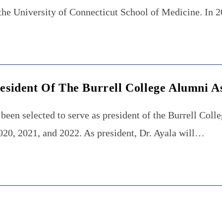
t the University of Connecticut School of Medicine. In
resident Of The Burrell College Alumni A
been selected to serve as president of the Burrell Col
2020, 2021, and 2022. As president, Dr. Ayala will…