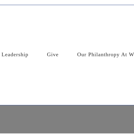
Leadership
Give
Our Philanthropy At W