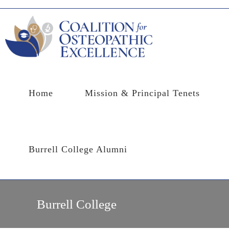
Skip
to
content
Home
Mission & Principal Tenets
Burrell College Alumni
Burrell College