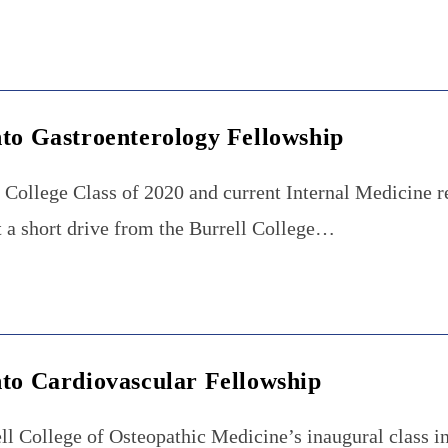
nto Gastroenterology Fellowship
l College Class of 2020 and current Internal Medicine r
t a short drive from the Burrell College…
nto Cardiovascular Fellowship
ll College of Osteopathic Medicine’s inaugural class in