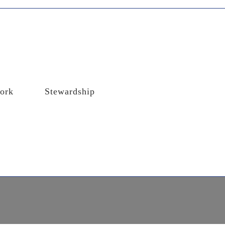
ork
Stewardship