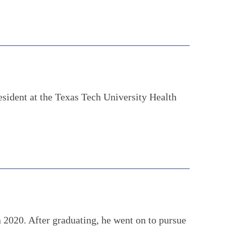
esident at the Texas Tech University Health
 2020. After graduating, he went on to pursue