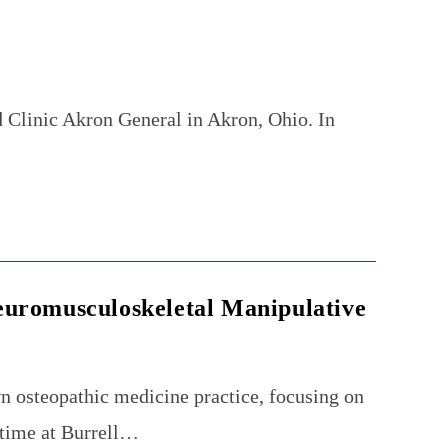
 Clinic Akron General in Akron, Ohio. In
…
euromusculoskeletal Manipulative
n osteopathic medicine practice, focusing on
 time at Burrell…