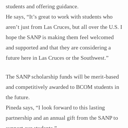
students and offering guidance.
He says, “It’s great to work with students who
aren’t just from Las Cruces, but all over the U.S. I
hope the SANP is making them feel welcomed
and supported and that they are considering a
future here in Las Cruces or the Southwest.”
The SANP scholarship funds will be merit-based
and competitively awarded to BCOM students in
the future.
Pineda says, “I look forward to this lasting
partnership and an annual gift from the SANP to