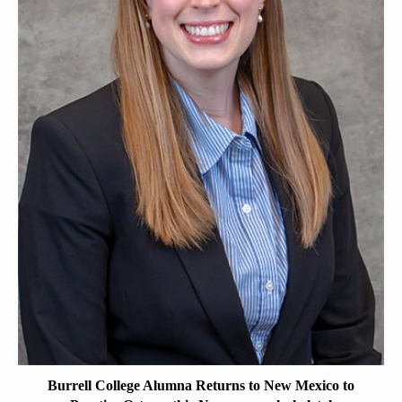
Burrell College Alumna Returns to New Mexico to