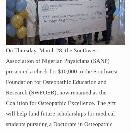
On Thursday, March 28, the Southwest
Association of Nigerian Physicians (SANP)
presented a check for $10,000 to the Southwest
Foundation for Osteopathic Education and
Research (SWFOER), now renamed as the
Coalition for Osteopathic Excellence. The gift
will help fund future scholarships for medical
students pursuing a Doctorate in Osteopathic