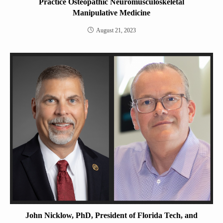
Practice Osteopathic Neuromusculoskeletal
Manipulative Medicine
August 21, 2023
John Nicklow, PhD, President of Florida Tech, and