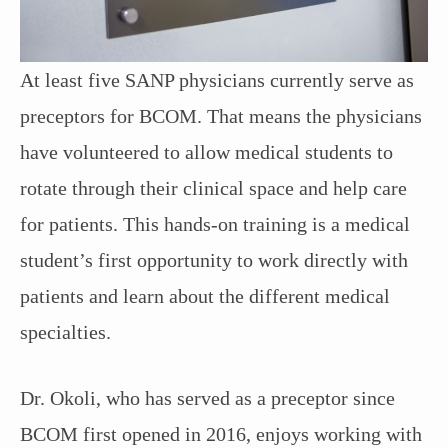
At least five SANP physicians currently serve as
preceptors for BCOM. That means the physicians
have volunteered to allow medical students to
rotate through their clinical space and help care
for patients. This hands-on training is a medical
student’s first opportunity to work directly with
patients and learn about the different medical
specialties.
Dr. Okoli, who has served as a preceptor since
BCOM first opened in 2016, enjoys working with