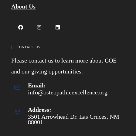
About Us
Opens
Opens
Opens
in
in
in
CONTACT US
a
a
a
Please contact us to learn more about COE
new
new
new
tab
tab
tab
and our giving opportunities.
Email:
info@osteopathicexcellence.org
Opens
in
your
application
Address:
3501 Arrowhead Dr. Las Cruces, NM
88001