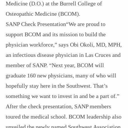
Medicine (D.O.) at the Burrell College of
Osteopathic Medicine (BCOM).
SANP Check Presentation“We are proud to
support BCOM and its mission to build the
physician workforce,” says Obi Okoli, MD, MPH,
an infectious disease physician in Las Cruces and
member of SANP. “Next year, BCOM will
graduate 160 new physicians, many of who will
hopefully stay here in the Southwest. That’s
something we want to invest in and be a part of.”
After the check presentation, SANP members
toured the medical school. BCOM leadership also
unveiled the newly named Southwest Association