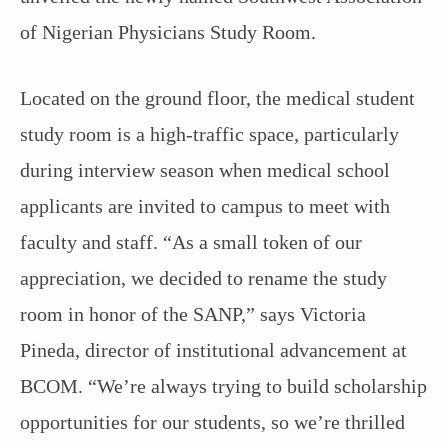
of Nigerian Physicians Study Room.
Located on the ground floor, the medical student
study room is a high-traffic space, particularly
during interview season when medical school
applicants are invited to campus to meet with
faculty and staff. “As a small token of our
appreciation, we decided to rename the study
room in honor of the SANP,” says Victoria
Pineda, director of institutional advancement at
BCOM. “We’re always trying to build scholarship
opportunities for our students, so we’re thrilled