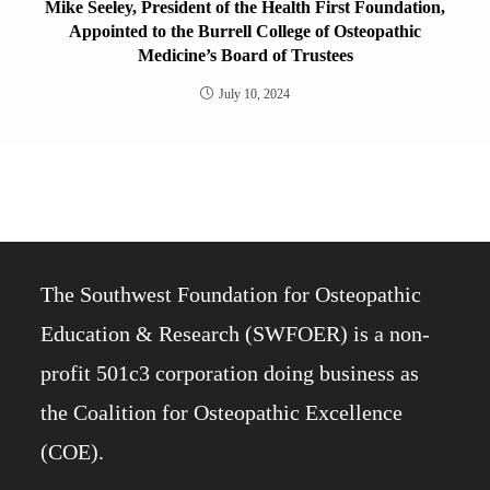
Mike Seeley, President of the Health First Foundation,
Appointed to the Burrell College of Osteopathic
Medicine’s Board of Trustees
July 10, 2024
The Southwest Foundation for Osteopathic
Education & Research (SWFOER) is a non-
profit 501c3 corporation doing business as
the Coalition for Osteopathic Excellence
(COE).