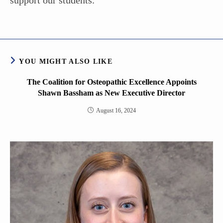
support our students.”
YOU MIGHT ALSO LIKE
The Coalition for Osteopathic Excellence Appoints
Shawn Bassham as New Executive Director
August 16, 2024