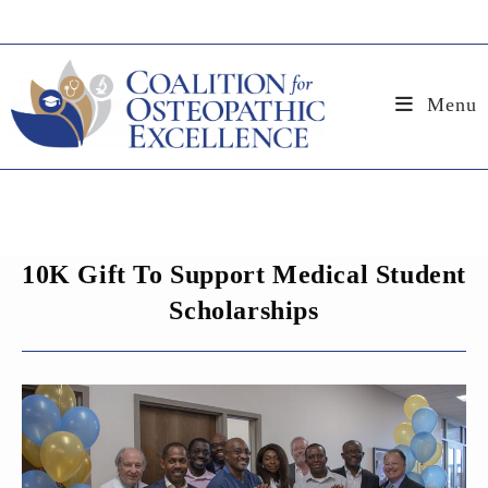
Skip
to
content
Menu
10K Gift To Support Medical Student
Scholarships