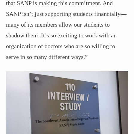
that SANP is making this commitment. And
SANP isn’t just supporting students financially—
many of its members allow our students to
shadow them. It’s so exciting to work with an
organization of doctors who are so willing to
serve in so many different ways.”