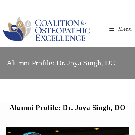
Skip
to
content
Menu
Alumni Profile: Dr. Joya Singh, DO
Alumni Profile: Dr. Joya Singh, DO