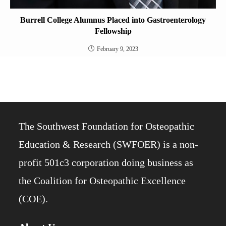
Burrell College Alumnus Placed into Gastroenterology
Fellowship
February 9, 2023
The Southwest Foundation for Osteopathic
Education & Research (SWFOER) is a non-
profit 501c3 corporation doing business as
the Coalition for Osteopathic Excellence
(COE).