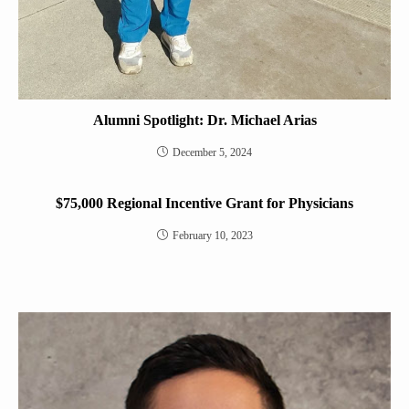
Alumni Spotlight: Dr. Michael Arias
December 5, 2024
$75,000 Regional Incentive Grant for Physicians
February 10, 2023