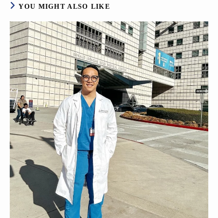
YOU MIGHT ALSO LIKE