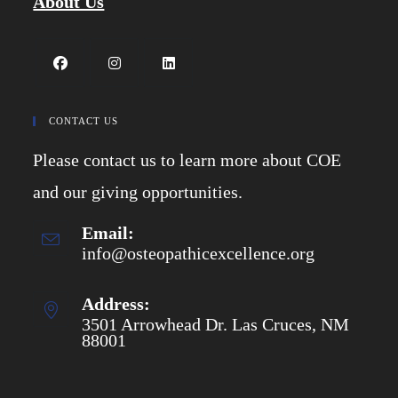
About Us
Opens
Opens
Opens
in
in
in
CONTACT US
a
a
a
Please contact us to learn more about COE
new
new
new
tab
tab
tab
and our giving opportunities.
Email:
info@osteopathicexcellence.org
Opens
in
your
application
Address:
3501 Arrowhead Dr. Las Cruces, NM
88001