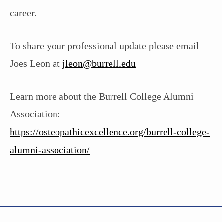
career.
To share your professional update please email
Joes Leon at
jleon@burrell.edu
Learn more about the Burrell College Alumni
Association:
https://osteopathicexcellence.org/burrell-college-
alumni-association/