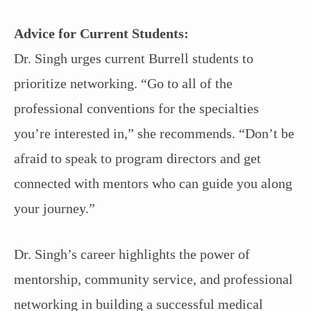
Advice for Current Students:
Dr. Singh urges current Burrell students to
prioritize networking. “Go to all of the
professional conventions for the specialties
you’re interested in,” she recommends. “Don’t be
afraid to speak to program directors and get
connected with mentors who can guide you along
your journey.”
Dr. Singh’s career highlights the power of
mentorship, community service, and professional
networking in building a successful medical