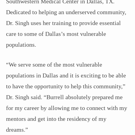
Southwestern Medical Center in Dallas, TX.
Dedicated to helping an underserved community,
Dr. Singh uses her training to provide essential
care to some of Dallas’s most vulnerable
populations.
“We serve some of the most vulnerable
populations in Dallas and it is exciting to be able
to have the opportunity to help this community,”
Dr. Singh said. “Burrell absolutely prepared me
for my career by allowing me to connect with my
mentors and get into the residency of my
dreams.”