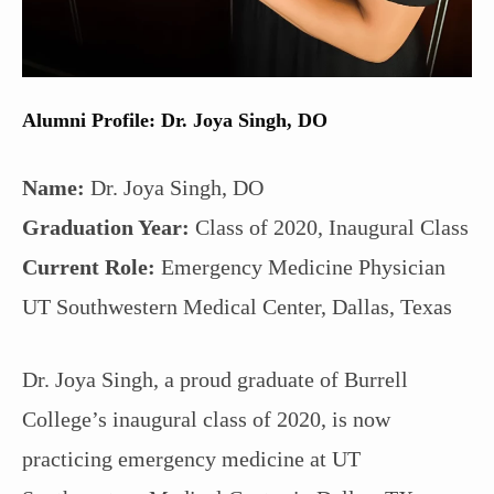
Alumni Profile: Dr. Joya Singh, DO
Name:
Dr. Joya Singh, DO
Graduation Year:
Class of 2020, Inaugural Class
Current Role:
Emergency Medicine Physician
UT Southwestern Medical Center, Dallas, Texas
Dr. Joya Singh, a proud graduate of Burrell
College’s inaugural class of 2020, is now
practicing emergency medicine at UT