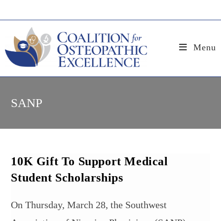
Skip
to
content
Menu
SANP
10K Gift To Support Medical
Student Scholarships
On Thursday, March 28, the Southwest