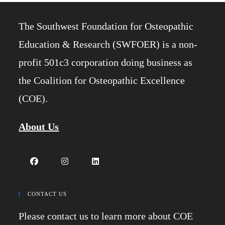
The Southwest Foundation for Osteopathic
Education & Research (SWFOER) is a non-
profit 501c3 corporation doing business as
the Coalition for Osteopathic Excellence
(COE).
About Us
Opens
Opens
Opens
in
in
in
CONTACT US
a
a
a
Please contact us to learn more about COE
new
new
new