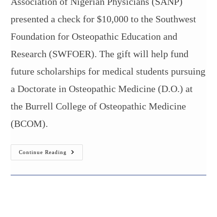
Association of Nigerian Physicians (SANP)
presented a check for $10,000 to the Southwest
Foundation for Osteopathic Education and
Research (SWFOER). The gift will help fund
future scholarships for medical students pursuing
a Doctorate in Osteopathic Medicine (D.O.) at
the Burrell College of Osteopathic Medicine
(BCOM).
10K
Continue Reading
Gift
To
Support
Medical
Student
Scholarships