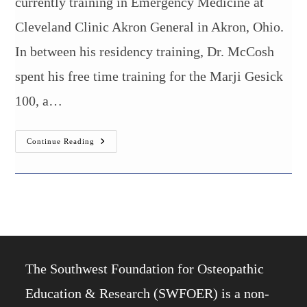
currently training in Emergency Medicine at
Cleveland Clinic Akron General in Akron, Ohio.
In between his residency training, Dr. McCosh
spent his free time training for the Marji Gesick
100, a…
Burrell
Continue Reading
College
Alumnus
Completes
100-
Mile
Endurance
Race
The Southwest Foundation for Osteopathic
Education & Research (SWFOER) is a non-