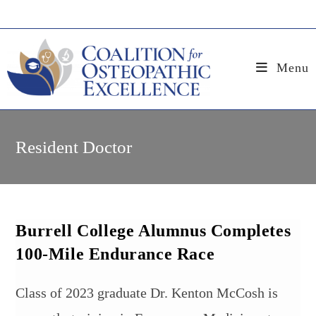
Skip
to
content
Menu
Resident Doctor
Burrell College Alumnus Completes
100-Mile Endurance Race
Class of 2023 graduate Dr. Kenton McCosh is