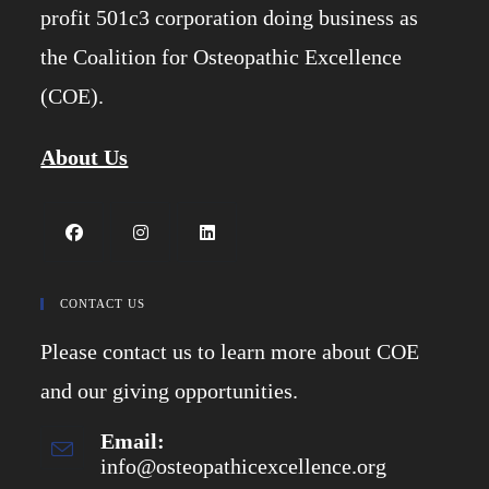
profit 501c3 corporation doing business as
the Coalition for Osteopathic Excellence
(COE).
About Us
Opens
Opens
Opens
in
in
in
CONTACT US
a
a
a
Please contact us to learn more about COE
new
new
new
tab
tab
tab
and our giving opportunities.
Email:
info@osteopathicexcellence.org
Opens
in