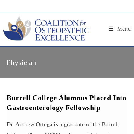
Skip
to
content
Menu
Physician
Burrell College Alumnus Placed Into
Gastroenterology Fellowship
Dr. Andrew Ortega is a graduate of the Burrell