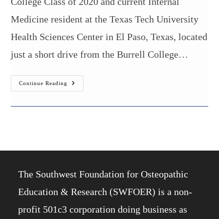
College Class of 2020 and current Internal
Medicine resident at the Texas Tech University
Health Sciences Center in El Paso, Texas, located
just a short drive from the Burrell College…
Burrell
Continue Reading
College
Alumnus
Placed
Into
Gastroenterology
Fellowship
The Southwest Foundation for Osteopathic
Education & Research (SWFOER) is a non-
profit 501c3 corporation doing business as