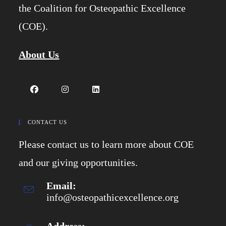
the Coalition for Osteopathic Excellence
(COE).
About Us
Opens
Opens
Opens
in
in
in
CONTACT US
a
a
a
Please contact us to learn more about COE
new
new
new
tab
tab
tab
and our giving opportunities.
Email:
info@osteopathicexcellence.org
Opens
in
your
application