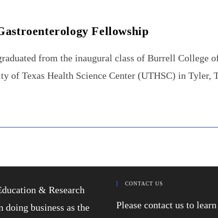
Gastroenterology Fellowship
duated from the inaugural class of Burrell College o
rsity of Texas Health Science Center (UTHSC) in Tyler,
CONTACT US
Education & Research
Please contact us to lea
 doing business as the