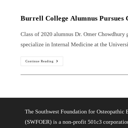
Burrell College Alumnus Pursues 
Class of 2020 alumnus Dr. Omer Chowdhury gra
specialize in Internal Medicine at the Unive
Burrell
Continue Reading
College
Alumnus
Pursues
Gastroenterology
Fellowship
The Southwest Foundation for Osteopathic 
(SWFOER) is a non-profit 501c3 corporation