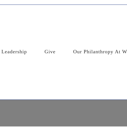
Leadership
Give
Our Philanthropy At W