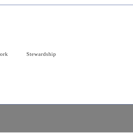
ork
Stewardship