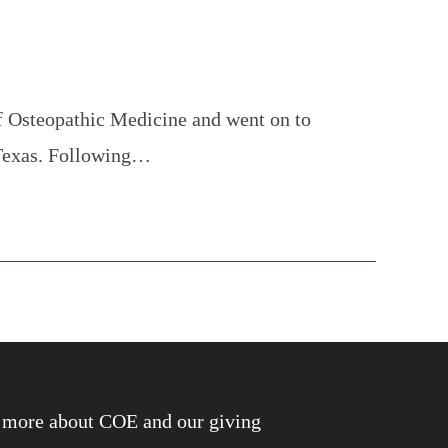
f Osteopathic Medicine and went on to
 Texas. Following…
rn more about COE and our giving