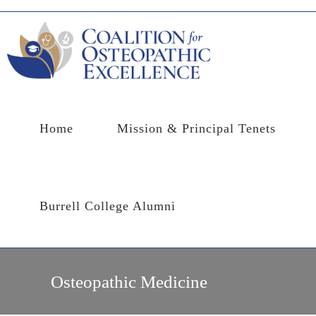
Skip
to
content
Home
Mission & Principal Tenets
Burrell College Alumni
Osteopathic Medicine