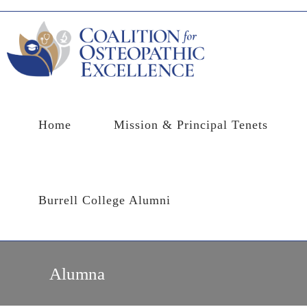
Skip
to
content
Home
Mission & Principal Tenets
Burrell College Alumni
Alumna