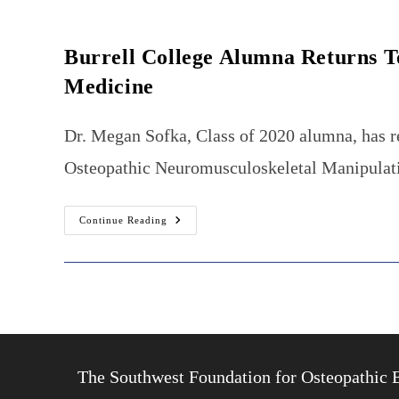
Burrell College Alumna Returns T
Medicine
Dr. Megan Sofka, Class of 2020 alumna, has r
Osteopathic Neuromusculoskeletal Manipulativ
Burrell
Continue Reading
College
Alumna
Returns
To
New
Mexico
To
Practice
Osteopathic
Neuromusculoskeletal
Manipulative
Medicine
The Southwest Foundation for Osteopathic 