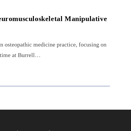
euromusculoskeletal Manipulative
n osteopathic medicine practice, focusing on
 time at Burrell…