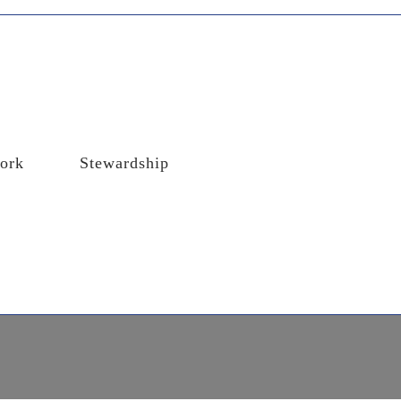
ork
Stewardship