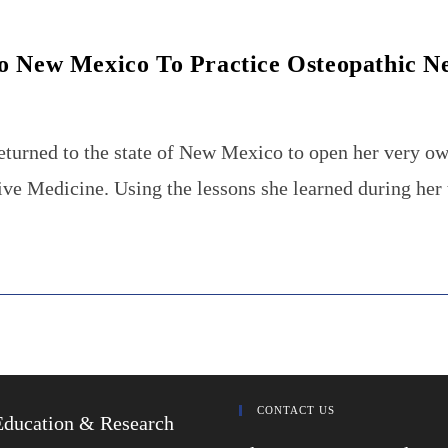
o New Mexico To Practice Osteopathic N
eturned to the state of New Mexico to open her very ow
e Medicine. Using the lessons she learned during her
CONTACT US
Education & Research