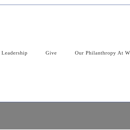
Leadership
Give
Our Philanthropy At W