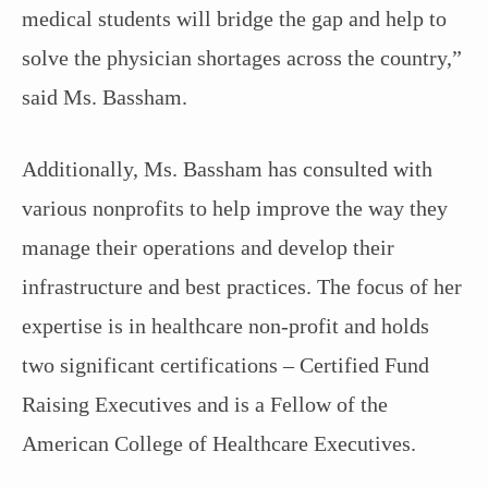
medical students will bridge the gap and help to
solve the physician shortages across the country,”
said Ms. Bassham.
Additionally, Ms. Bassham has consulted with
various nonprofits to help improve the way they
manage their operations and develop their
infrastructure and best practices. The focus of her
expertise is in healthcare non-profit and holds
two significant certifications – Certified Fund
Raising Executives and is a Fellow of the
American College of Healthcare Executives.