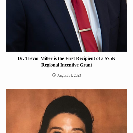
Dr. Trevor Miller is the First Recipient of a $75K
Regional Incentive Grant
August 31, 2023