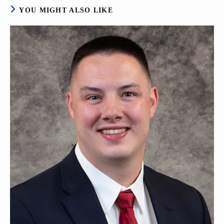
YOU MIGHT ALSO LIKE