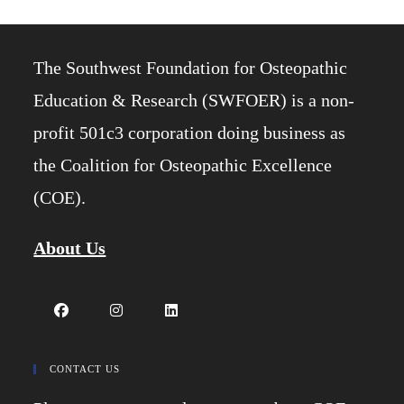
The Southwest Foundation for Osteopathic
Education & Research (SWFOER) is a non-
profit 501c3 corporation doing business as
the Coalition for Osteopathic Excellence
(COE).
About Us
Opens
Opens
Opens
in
in
in
CONTACT US
a
a
a