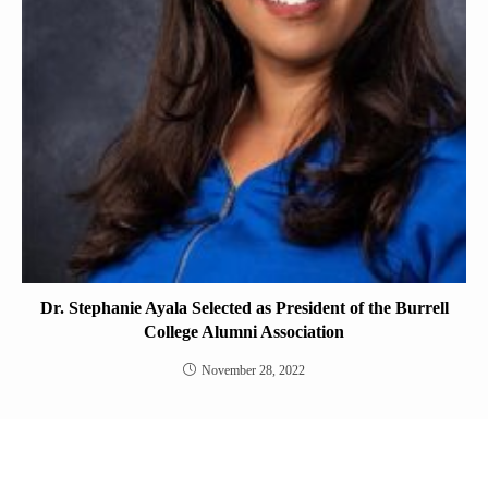
Dr. Stephanie Ayala Selected as President of the Burrell
College Alumni Association
November 28, 2022