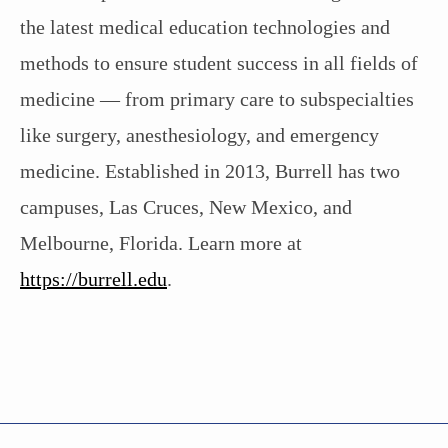
the latest medical education technologies and
methods to ensure student success in all fields of
medicine — from primary care to subspecialties
like surgery, anesthesiology, and emergency
medicine. Established in 2013, Burrell has two
campuses, Las Cruces, New Mexico, and
Melbourne, Florida. Learn more at
https://burrell.edu
.