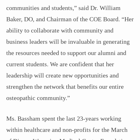
communities and students,” said Dr. William
Baker, DO, and Chairman of the COE Board. “Her
ability to collaborate with community and
business leaders will be invaluable in generating
the resources needed to support our alumni and
current students. We are confident that her
leadership will create new opportunities and
strengthen the network that benefits our entire
osteopathic community.”
Ms. Bassham spent the last 23-years working
within healthcare and non-profits for the March