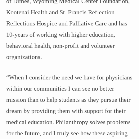
of Dimes, Wyoming Medical Center Foundation,
Kootenai Health and St. Francis Reflection
Reflections Hospice and Palliative Care and has
10-years of working with higher education,
behavioral health, non-profit and volunteer
organizations.
“When I consider the need we have for physicians
within our communities I can see no better
mission than to help students as they pursue their
dream by providing them with support for their
medical education. Philanthropy solves problems
for the future, and I truly see how these aspiring