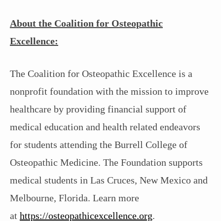
About the Coalition for Osteopathic
Excellence:
The Coalition for Osteopathic Excellence is a
nonprofit foundation with the mission to improve
healthcare by providing financial support of
medical education and health related endeavors
for students attending the Burrell College of
Osteopathic Medicine. The Foundation supports
medical students in Las Cruces, New Mexico and
Melbourne, Florida. Learn more
at
https://osteopathicexcellence.org
.