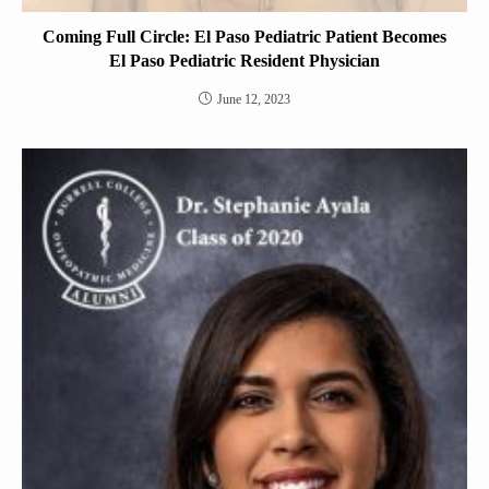
Coming Full Circle: El Paso Pediatric Patient Becomes
El Paso Pediatric Resident Physician
June 12, 2023