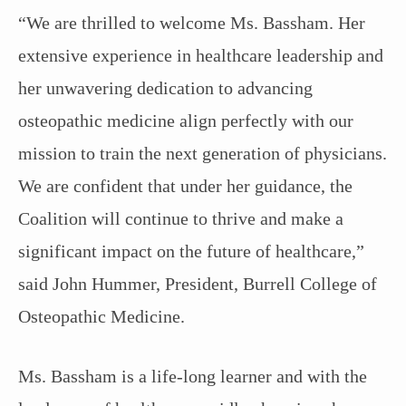
“We are thrilled to welcome Ms. Bassham. Her
extensive experience in healthcare leadership and
her unwavering dedication to advancing
osteopathic medicine align perfectly with our
mission to train the next generation of physicians.
We are confident that under her guidance, the
Coalition will continue to thrive and make a
significant impact on the future of healthcare,”
said John Hummer, President, Burrell College of
Osteopathic Medicine.
Ms. Bassham is a life-long learner and with the