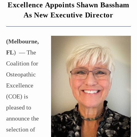
Excellence Appoints Shawn Bassham
As New Executive Director
(Melbourne,
FL
) — The
Coalition for
Osteopathic
Excellence
(COE) is
pleased to
announce the
selection of