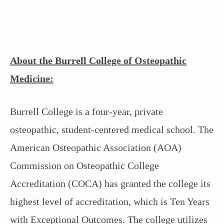
About the Burrell College of Osteopathic
Medicine:
Burrell College is a four-year, private
osteopathic, student-centered medical school. The
American Osteopathic Association (AOA)
Commission on Osteopathic College
Accreditation (COCA) has granted the college its
highest level of accreditation, which is Ten Years
with Exceptional Outcomes. The college utilizes