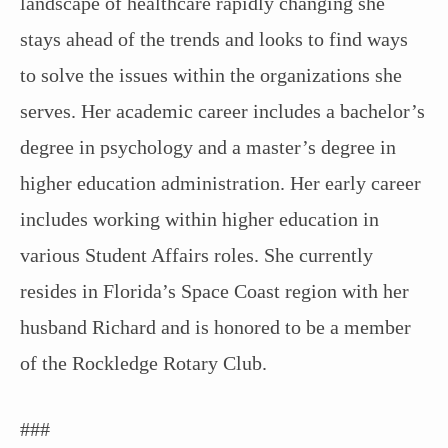
landscape of healthcare rapidly changing she
stays ahead of the trends and looks to find ways
to solve the issues within the organizations she
serves. Her academic career includes a bachelor’s
degree in psychology and a master’s degree in
higher education administration. Her early career
includes working within higher education in
various Student Affairs roles. She currently
resides in Florida’s Space Coast region with her
husband Richard and is honored to be a member
of the Rockledge Rotary Club.
###