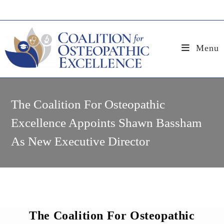
Skip
to
content
Menu
The Coalition For Osteopathic
Excellence Appoints Shawn Bassham
As New Executive Director
The Coalition For Osteopathic