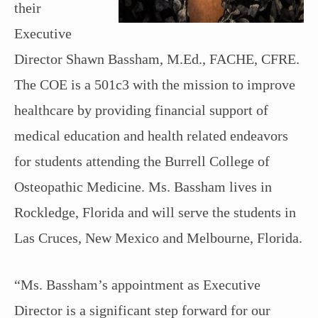
their
Executive
Director Shawn Bassham, M.Ed., FACHE, CFRE.
The COE is a 501c3 with the mission to improve
healthcare by providing financial support of
medical education and health related endeavors
for students attending the Burrell College of
Osteopathic Medicine. Ms. Bassham lives in
Rockledge, Florida and will serve the students in
Las Cruces, New Mexico and Melbourne, Florida.
“Ms. Bassham’s appointment as Executive
Director is a significant step forward for our