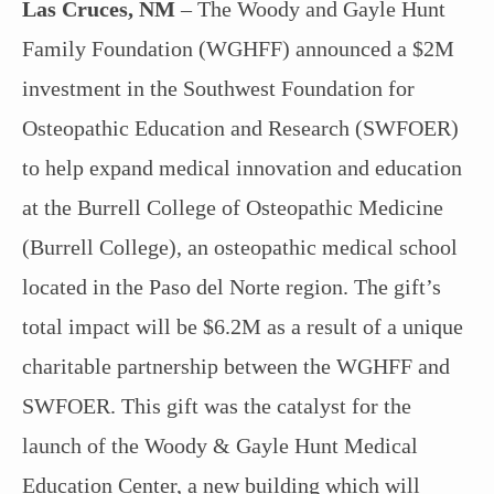
Las Cruces, NM
– The Woody and Gayle Hunt
Family Foundation (WGHFF) announced a $2M
investment in the Southwest Foundation for
Osteopathic Education and Research (SWFOER)
to help expand medical innovation and education
at the Burrell College of Osteopathic Medicine
(Burrell College), an osteopathic medical school
located in the Paso del Norte region. The gift’s
total impact will be $6.2M as a result of a unique
charitable partnership between the WGHFF and
SWFOER. This gift was the catalyst for the
launch of the Woody & Gayle Hunt Medical
Education Center, a new building which will