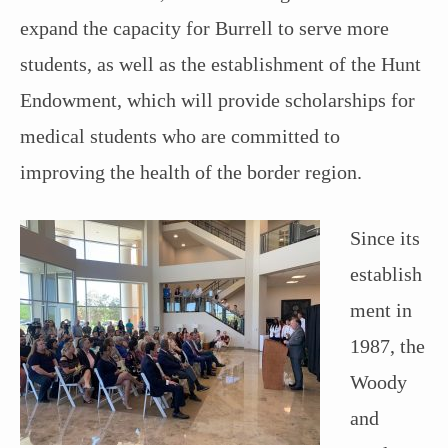
expand the capacity for Burrell to serve more
students, as well as the establishment of the Hunt
Endowment, which will provide scholarships for
medical students who are committed to
improving the health of the border region.
Since its
establish
ment in
1987, the
Woody
and