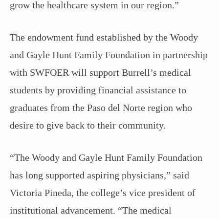
grow the healthcare system in our region.”
The endowment fund established by the Woody
and Gayle Hunt Family Foundation in partnership
with SWFOER will support Burrell’s medical
students by providing financial assistance to
graduates from the Paso del Norte region who
desire to give back to their community.
“The Woody and Gayle Hunt Family Foundation
has long supported aspiring physicians,” said
Victoria Pineda, the college’s vice president of
institutional advancement. “The medical