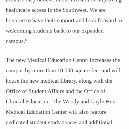
healthcare access in the Southwest. We are
honored to have their support and look forward to
welcoming students back to our expanded
campus.”
The new Medical Education Center increases the
campus by more than 10,000 square feet and will
house the new medical library, along with the
Office of Student Affairs and the Office of
Clinical Education. The Woody and Gayle Hunt
Medical Education Center will also feature
dedicated student study spaces and additional