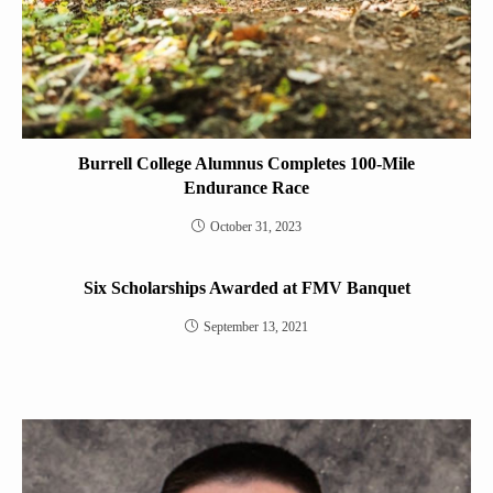
Burrell College Alumnus Completes 100-Mile
Endurance Race
October 31, 2023
Six Scholarships Awarded at FMV Banquet
September 13, 2021