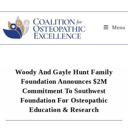
Skip
to
content
Menu
Woody And Gayle Hunt Family
Foundation Announces $2M
Commitment To Southwest
Foundation For Osteopathic
Education & Research