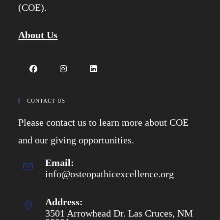
(COE).
About Us
Opens
Opens
Opens
in
in
in
CONTACT US
a
a
a
Please contact us to learn more about COE
new
new
new
tab
tab
tab
and our giving opportunities.
Email:
info@osteopathicexcellence.org
Opens
in
your
application
Address:
3501 Arrowhead Dr. Las Cruces, NM