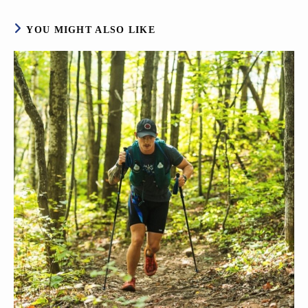
YOU MIGHT ALSO LIKE