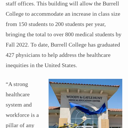
staff offices. This building will allow the Burrell
College to accommodate an increase in class size
from 150 students to 200 students per year,
bringing the total to over 800 medical students by
Fall 2022. To date, Burrell College has graduated
427 physicians to help address the healthcare
inequities in the United States.
“A strong
healthcare
system and
workforce is a
pillar of any