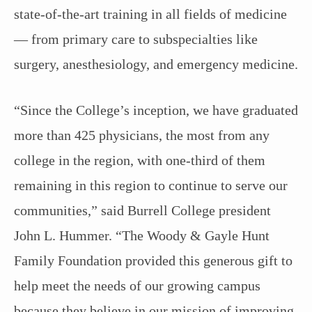
state-of-the-art training in all fields of medicine
— from primary care to subspecialties like
surgery, anesthesiology, and emergency medicine.
“Since the College’s inception, we have graduated
more than 425 physicians, the most from any
college in the region, with one-third of them
remaining in this region to continue to serve our
communities,” said Burrell College president
John L. Hummer. “The Woody & Gayle Hunt
Family Foundation provided this generous gift to
help meet the needs of our growing campus
because they believe in our mission of improving