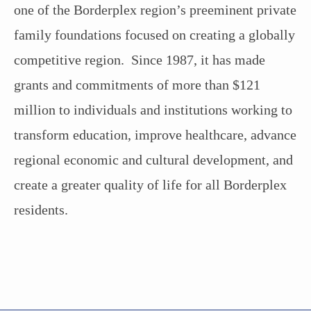
one of the Borderplex region’s preeminent private
family foundations focused on creating a globally
competitive region. Since 1987, it has made
grants and commitments of more than $121
million to individuals and institutions working to
transform education, improve healthcare, advance
regional economic and cultural development, and
create a greater quality of life for all Borderplex
residents.