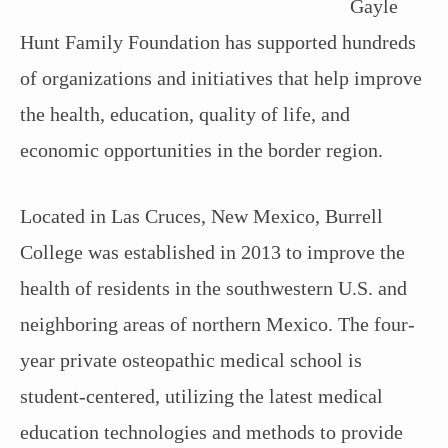
Gayle
Hunt Family Foundation has supported hundreds
of organizations and initiatives that help improve
the health, education, quality of life, and
economic opportunities in the border region.
Located in Las Cruces, New Mexico, Burrell
College was established in 2013 to improve the
health of residents in the southwestern U.S. and
neighboring areas of northern Mexico. The four-
year private osteopathic medical school is
student-centered, utilizing the latest medical
education technologies and methods to provide