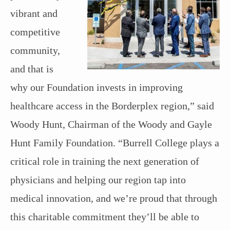
vibrant and
competitive
community,
and that is
why our Foundation invests in improving
healthcare access in the Borderplex region,” said
Woody Hunt, Chairman of the Woody and Gayle
Hunt Family Foundation. “Burrell College plays a
critical role in training the next generation of
physicians and helping our region tap into
medical innovation, and we’re proud that through
this charitable commitment they’ll be able to