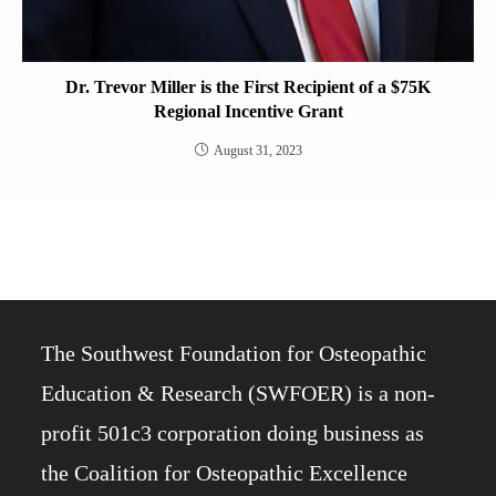
Dr. Trevor Miller is the First Recipient of a $75K
Regional Incentive Grant
August 31, 2023
The Southwest Foundation for Osteopathic
Education & Research (SWFOER) is a non-
profit 501c3 corporation doing business as
the Coalition for Osteopathic Excellence