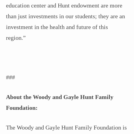
education center and Hunt endowment are more
than just investments in our students; they are an
investment in the health and future of this
region.”
###
About the Woody and Gayle Hunt Family
Foundation:
The Woody and Gayle Hunt Family Foundation is