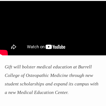
Gift will bolster medical education at Burrell
College of Osteopathic Medicine through new
student scholarships and expand its campus with
a new Medical Education Center.