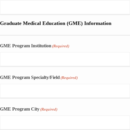
Graduate Medical Education (GME) Information
GME Program Institution
(Required)
GME Program Specialty/Field
(Required)
GME Program City
(Required)