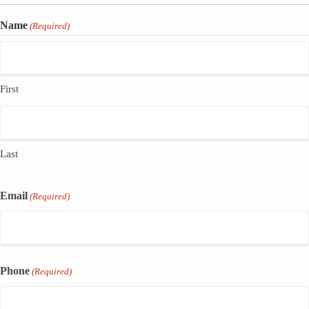
Name
(Required)
First
Last
Email
(Required)
Phone
(Required)