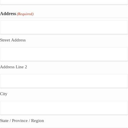
Address
(Required)
Street Address
Address Line 2
City
State / Province / Region