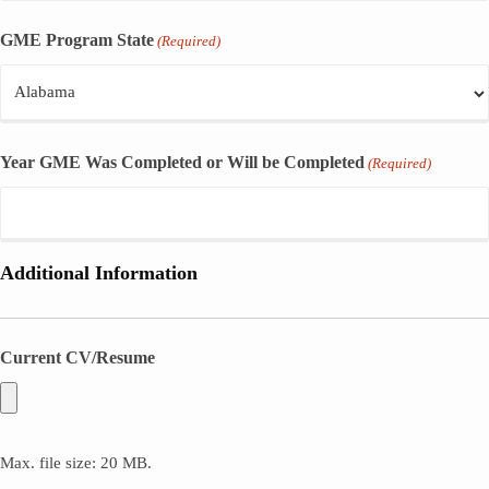
GME Program State
(Required)
Year GME Was Completed or Will be Completed
(Required)
Additional Information
Current CV/Resume
Max. file size: 20 MB.