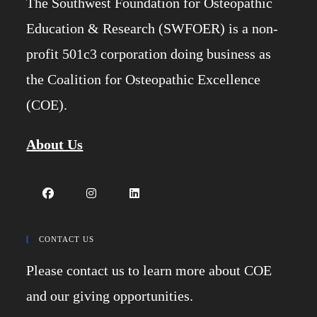
The Southwest Foundation for Osteopathic
Education & Research (SWFOER) is a non-
profit 501c3 corporation doing business as
the Coalition for Osteopathic Excellence
(COE).
About Us
Opens
Opens
Opens
in
in
in
CONTACT US
a
a
a
Please contact us to learn more about COE
new
new
new
tab
tab
tab
and our giving opportunities.