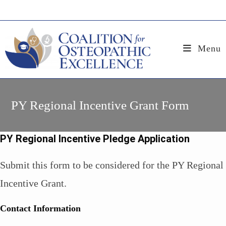
Skip
to
content
Menu
PY Regional Incentive Grant Form
PY Regional Incentive Pledge Application
Submit this form to be considered for the PY Regional
Incentive Grant.
Contact Information