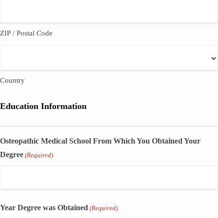
ZIP / Postal Code
Country
Education Information
Osteopathic Medical School From Which You Obtained Your
Degree
(Required)
Year Degree was Obtained
(Required)