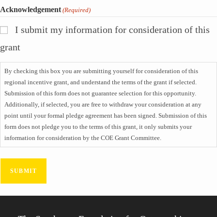
Acknowledgement
(Required)
I submit my information for consideration of this
grant
By checking this box you are submitting yourself for consideration of this
regional incentive grant, and understand the terms of the grant if selected.
Submission of this form does not guarantee selection for this opportunity.
Additionally, if selected, you are free to withdraw your consideration at any
point until your formal pledge agreement has been signed. Submission of this
form does not pledge you to the terms of this grant, it only submits your
information for consideration by the COE Grant Committee.