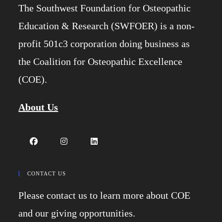
The Southwest Foundation for Osteopathic
Education & Research (SWFOER) is a non-
profit 501c3 corporation doing business as
the Coalition for Osteopathic Excellence
(COE).
About Us
Opens
Opens
Opens
in
in
in
CONTACT US
a
a
a
Please contact us to learn more about COE
new
new
new
tab
tab
tab
and our giving opportunities.