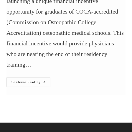
launching a unique financial incentive
opportunity for graduates of COCA-accredited
(Commission on Osteopathic College
Accreditation) osteopathic medical schools. This
financial incentive would provide physicians
who are nearing the end of their residency
training…
$75,000
Continue Reading
Regional
Incentive
Grant
For
Physicians