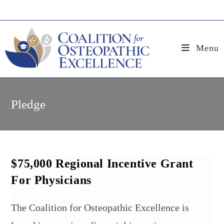
Skip
to
content
Menu
Pledge
$75,000 Regional Incentive Grant
For Physicians
The Coalition for Osteopathic Excellence is